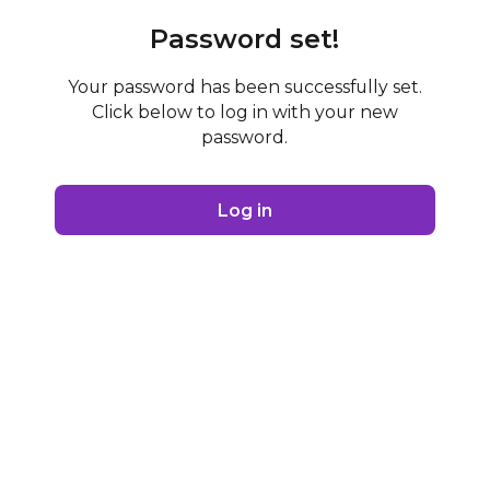
Password set!
Your password has been successfully set.
Click below to log in with your new
password.
Log in