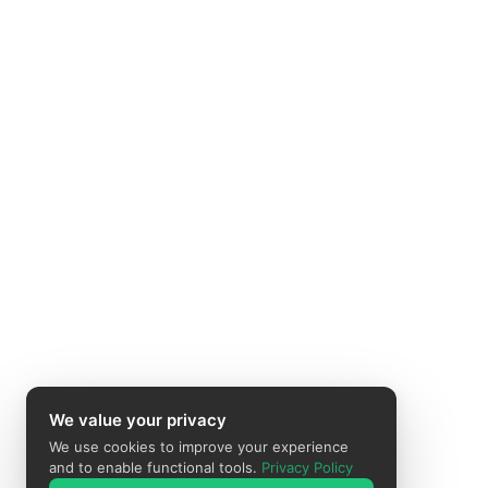
We value your privacy
We use cookies to improve your experience
and to enable functional tools.
Privacy Policy