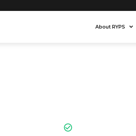
About RYPS
About the Young
Our People
News, Blog & Tra
Equity, Equality,
Contact Us