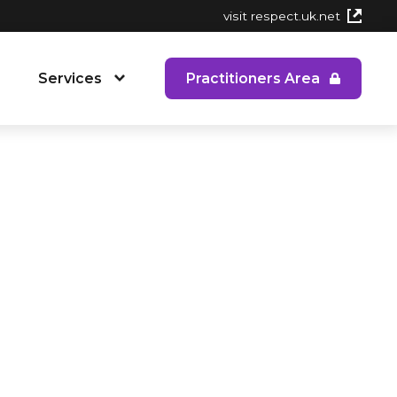
visit respect.uk.net
Services
Practitioners Area
 People's Service
RYPP Training
Dating Detox
ining
Early Response to CAPVA Training
 Diversity and Inclusion
Whole School Approach to CAPVA
Training
CAPVA Directory