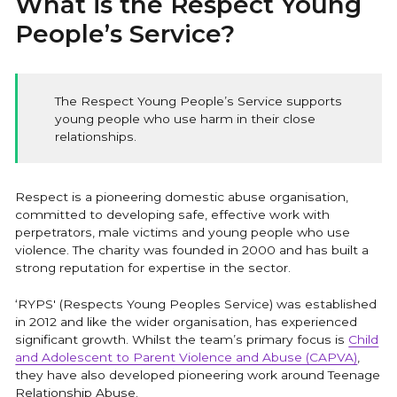
What is the Respect Young
Training
People’s Service?
CAPVA Directory
The Respect Young People’s Service supports
young people who use harm in their close
relationships.
Respect is a pioneering domestic abuse organisation,
committed to developing safe, effective work with
perpetrators, male victims and young people who use
violence. The charity was founded in 2000 and has built a
strong reputation for expertise in the sector.
‘RYPS' (Respects Young Peoples Service) was established
in 2012 and like the wider organisation, has experienced
significant growth. Whilst the team’s primary focus is
Child
and Adolescent to Parent Violence and Abuse (CAPVA)
,
they have also developed pioneering work around Teenage
Relationship Abuse.