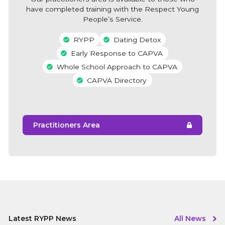
have completed training with the Respect Young
People’s Service.
RYPP
Dating Detox
Early Response to CAPVA
Whole School Approach to CAPVA
CAPVA Directory
Practitioners Area
Latest RYPP News
All News