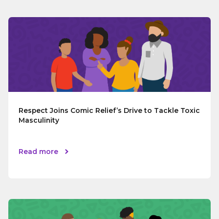
Respect Joins Comic Relief’s Drive to Tackle Toxic
Masculinity
Read more