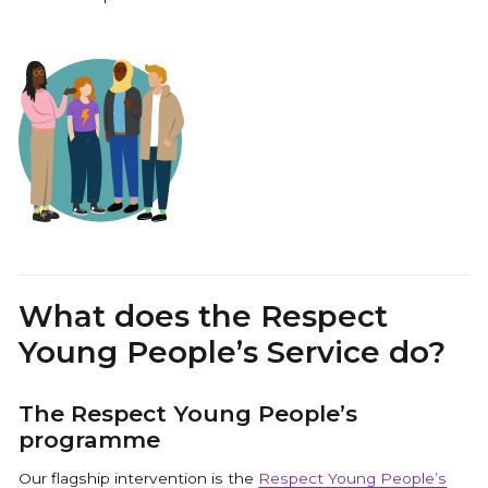
What does the Respect
Young People’s Service do?
The Respect Young People’s
programme
Our flagship intervention is the
Respect Young People’s