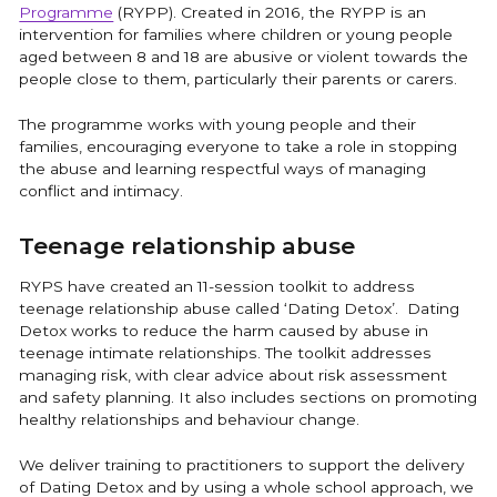
Programme
(RYPP). Created in 2016, the RYPP is an
intervention for families where children or young people
aged between 8 and 18 are abusive or violent towards the
people close to them, particularly their parents or carers.
The programme works with young people and their
families, encouraging everyone to take a role in stopping
the abuse and learning respectful ways of managing
conflict and intimacy.
Teenage relationship abuse
RYPS have created an 11-session toolkit to address
teenage relationship abuse called ‘Dating Detox’. Dating
Detox works to reduce the harm caused by abuse in
teenage intimate relationships. The toolkit addresses
managing risk, with clear advice about risk assessment
and safety planning. It also includes sections on promoting
healthy relationships and behaviour change.
We deliver training to practitioners to support the delivery
of Dating Detox and by using a whole school approach, we