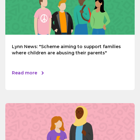
Lynn News: "Scheme aiming to support families
where children are abusing their parents"
Read more