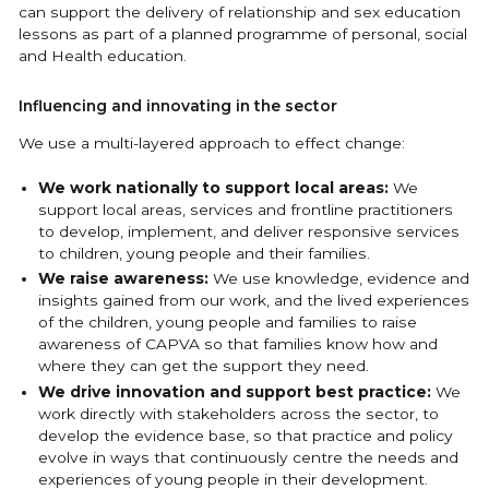
can support the delivery of relationship and sex education
lessons as part of a planned programme of personal, social
and Health education.
Influencing and innovating in the sector
We use a multi-layered approach to effect change:
We work nationally to support local areas:
We
support local areas, services and frontline practitioners
to develop, implement, and deliver responsive services
to children, young people and their families.
We raise awareness:
We use knowledge, evidence and
insights gained from our work, and the lived experiences
of the children, young people and families to raise
awareness of CAPVA so that families know how and
where they can get the support they need.
We drive innovation and support best practice:
We
work directly with stakeholders across the sector, to
develop the evidence base, so that practice and policy
evolve in ways that continuously centre the needs and
experiences of young people in their development.