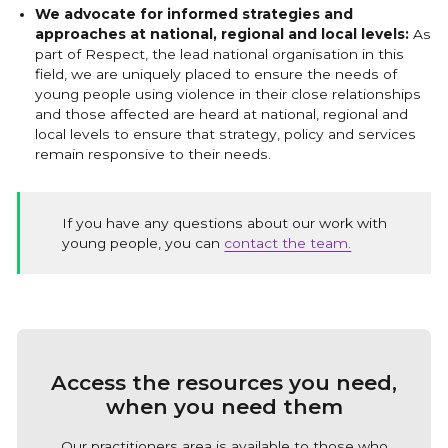
We advocate for informed strategies and
approaches at national, regional and local levels:
As
part of Respect, the lead national organisation in this
field, we are uniquely placed to ensure the needs of
young people using violence in their close relationships
and those affected are heard at national, regional and
local levels to ensure that strategy, policy and services
remain responsive to their needs.
If you have any questions about our work with
young people, you can
contact the team.
Access the resources you need,
when you need them
Our practitioners area is available to those who