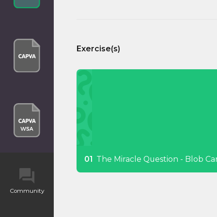
Exercise(s)
The Miracle Question - Blob Ca
Community