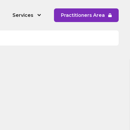
Services
Practitioners Area
 People's Service
RYPP Training
Dating Detox
ining
Early Response to CAPVA Training
 Diversity and Inclusion
Whole School Approach to CAPVA
Training
CAPVA Directory