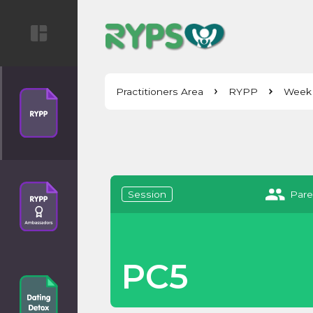
Practitioners Area
RYPP
Week
Session
Pare
PC5