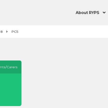
About RYPS
About the Young
 8
PC5
Our People
News, Blog & Tra
Equity, Equality,
nts/Carers
Contact Us