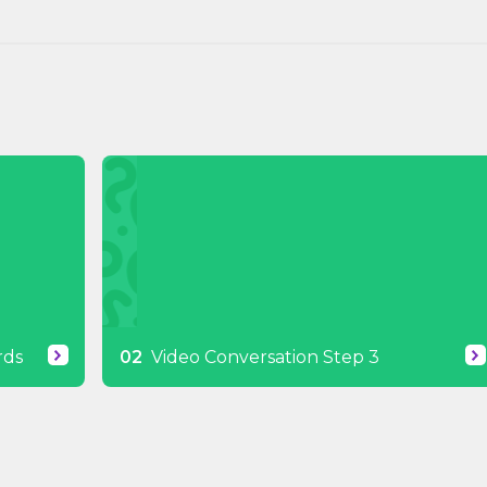
rds
Video Conversation Step 3