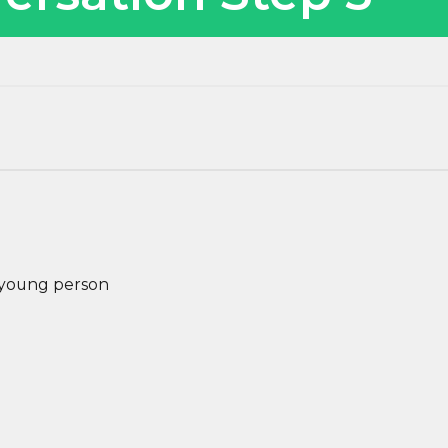
e young person