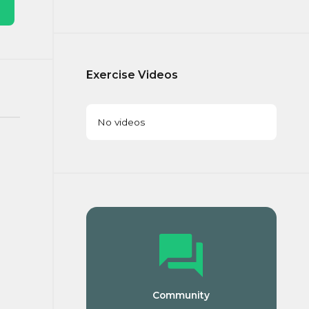
Exercise Videos
No videos
Community