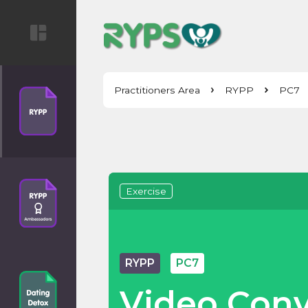
Practitioners Area
RYPP
PC7
Exercise
RYPP
PC7
Video Conv