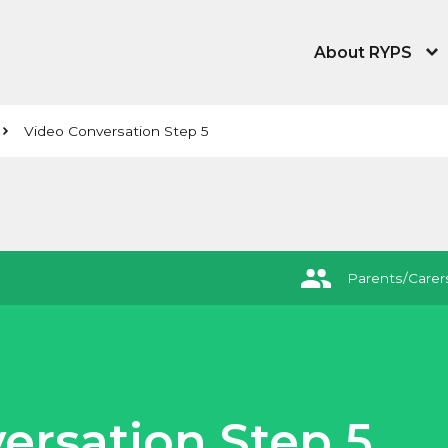
About RYPS
About the Young
Video Conversation Step 5
Our People
News, Blog & Tra
Equity, Equality,
Parents/Carer
Contact Us
ersation Step 5