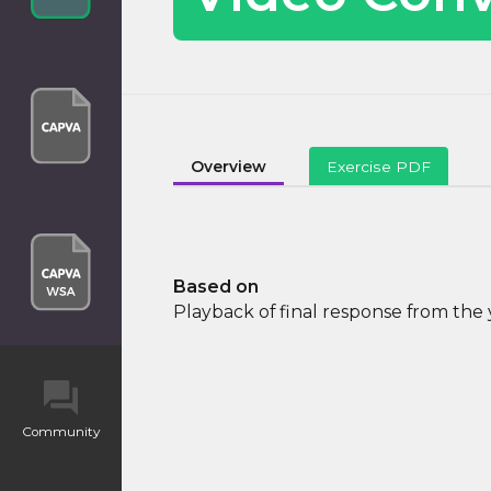
Overview
Exercise PDF
Based on
Playback of final response from th
Community