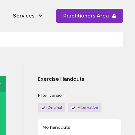
Services
Practitioners Area
 People's Service
RYPP Training
Dating Detox
ining
Early Response to CAPVA Training
Exercise Handouts
 Diversity and Inclusion
Whole School Approach to CAPVA
s
Training
Filter version:
CAPVA Directory
Original
Alternative
No handouts