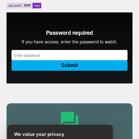
password:
RYPP
copy
We value your privacy
Community