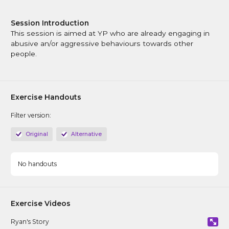
CAPVA Directory
Session Introduction
This session is aimed at YP who are already engaging in
abusive an/or aggressive behaviours towards other
people.
Exercise Handouts
Filter version:
Original
Alternative
No handouts
Exercise Videos
Ryan's Story