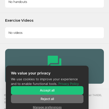
No handouts
Exercise Videos
No videos
We value your privacy
Community
We use cookies to improve your experience
and to enable functional tools.
Privacy Policy
Accept all
© 2024. Respect is a registered charity in England and Wales, number 1141636,
Reject all
in Scotland, number SC051284 and a company, number 7582438.
Registered address: Hubhub, 20 Farringdon St, London EC4A 4EN
Manage preferences