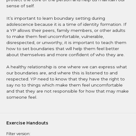
sense of self.
It’s important to learn boundary setting during
adolescence because it is a time of identity formation. If
a YP allows their peers, family members, or other adults
to make them feel uncomfortable, vulnerable,
disrespected, or unworthy, it is important to teach them
how to set boundaries that will help them feel better
about themselves and more confident of who they are.
A healthy relationship is one where we can express what
our boundaries are, and where this is listened to and
respected. YP need to know that they have the right to
say no to things which make them feel uncomfortable
and that they are not responsible for how that may make
someone feel.
Exercise Handouts
Filter version: