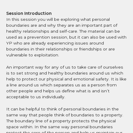
CAPVA Directory
Session Introduction
In this session you will be exploring what personal
boundaries are and why they are an important part of
healthy relationships and self-care. The material can be
used as a prevention session, but it can also be used with
YP who are already experiencing issues around
boundaries in their relationships or friendships or are
vulnerable to exploitation.
An important way for any of us to take care of ourselves
is to set strong and healthy boundaries around us which
help to protect our physical and emotional safety. It is like
a line around us which separates us as a person from
other people and helps us define what is and isn’t
acceptable to us individually.
It can be helpful to think of personal boundaries in the
same way that people think of boundaries to a property.
The boundary line of a property protects the physical
space within. In the same way personal boundaries
protect the core of the person and help us maintain our