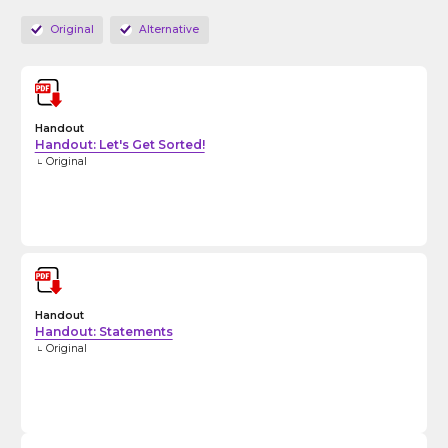
Original
Alternative
Handout
Handout: Let's Get Sorted!
Original
Handout
Handout: Statements
Original