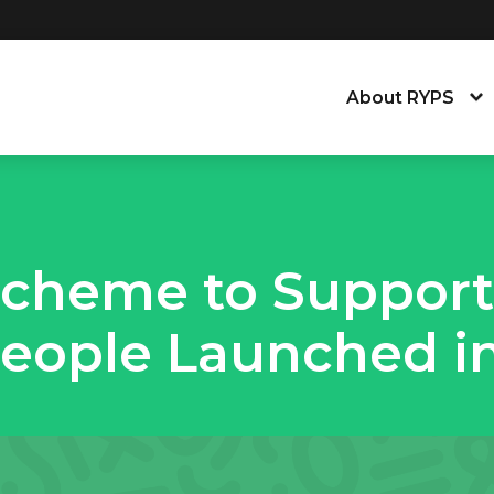
About RYPS
About the Young
Our People
Scheme to Support
News, Blog & Tra
eople Launched in
Equity, Equality,
Contact Us