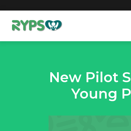
New Pilot 
Young P