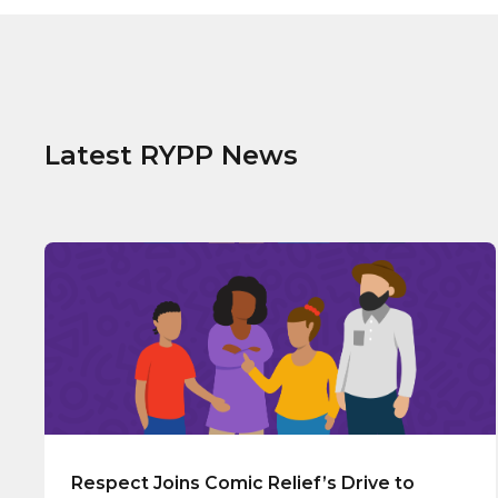
Latest RYPP News
Respect Joins Comic Relief’s Drive to