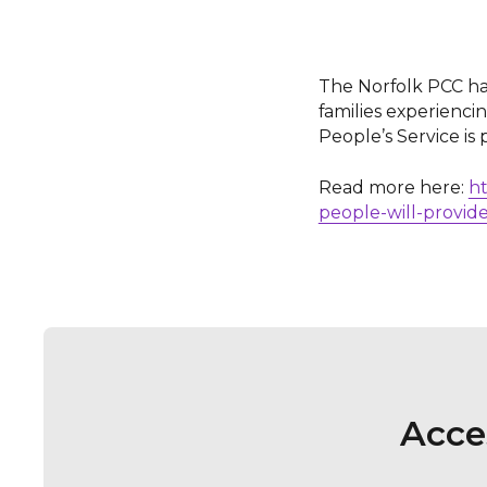
The Norfolk PCC ha
families experienc
People’s Service is 
Read more here:
ht
people-will-provide
Acce