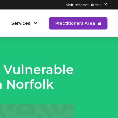
visit respect.uk.net
Services
Practitioners Area
 People's Service
RYPP Training
Dating Detox
 Vulnerable
ining
Early Response to CAPVA Training
 Norfolk
 Diversity and Inclusion
Whole School Approach to CAPVA
Training
CAPVA Directory