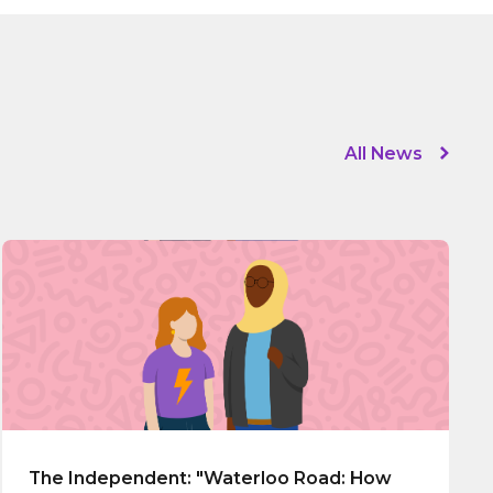
All News
The Independent: "Waterloo Road: How