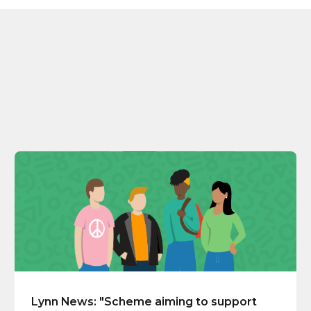
Lynn News: "Scheme aiming to support