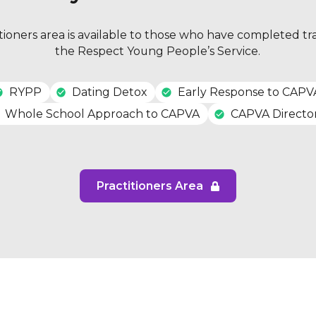
tioners area is available to those who have completed tr
the Respect Young People’s Service.
RYPP
Dating Detox
Early Response to CAPV
Whole School Approach to CAPVA
CAPVA Directo
Practitioners Area