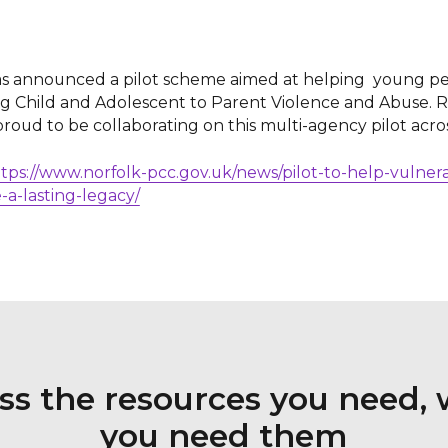
s announced a pilot scheme aimed at helping young pe
ing Child and Adolescent to Parent Violence and Abuse.
proud to be collaborating on this multi-agency pilot acro
tps://www.norfolk-pcc.gov.uk/news/pilot-to-help-vulne
-a-lasting-legacy/
ss the resources you need,
you need them