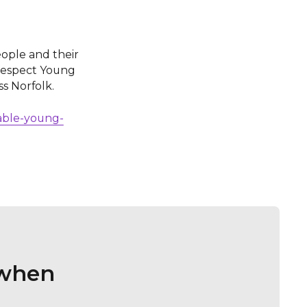
ople and their
 Respect Young
ss Norfolk.
rable-young-
 when